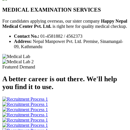
MEDICAL EXAMINATION SERVICES
For candidates applying overseas, our sister company
Happy Nepal
Medical Center Pvt. Ltd.
is right here for quality medical checkup.
Contact No.:
01-4581882 / 4562373
Address:
Nepal Manpower Pvt. Ltd. Premise, Sinamangal-
09, Kathmandu
Featured Demand
A better career is out there. We'll help
you find it to use.