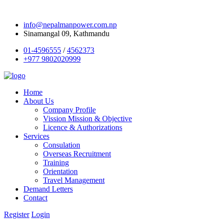
info@nepalmanpower.com.np
Sinamangal 09, Kathmandu
01-4596555
/
4562373
+977 9802020999
Home
About Us
Company Profile
Vission Mission & Objective
Licence & Authorizations
Services
Consulation
Overseas Recruitment
Training
Orientation
Travel Management
Demand Letters
Contact
Register
Login