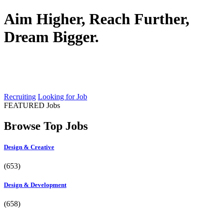
Aim Higher, Reach Further,
Dream Bigger.
A better career is out there. We'll help
you find it to use.
Recruiting
Looking for Job
FEATURED Jobs
Browse Top Jobs
Design & Creative
(653)
Design & Development
(658)