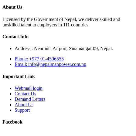
About Us
Licensed by the Government of Nepal, we deliver skilled and
unskilled talent to employers in 111 countries.
Contact Info
Address : Near int'l Airport, Sinamangal-09, Nepal.
Phone: +977 01-4596555
Email: info@nepalmanpower.com.np
Important Link
Webmail login
Contact Us
Demand Letters
About Us
Support
Facebook