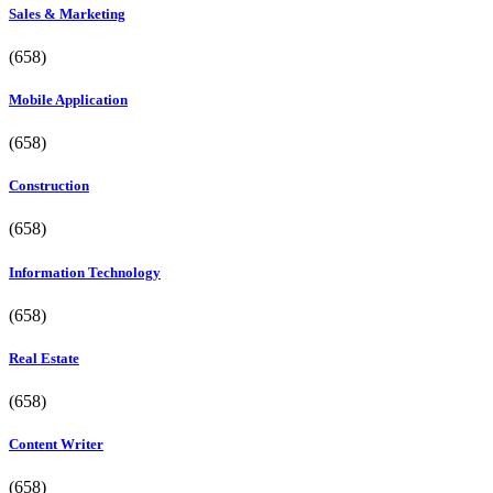
Sales & Marketing
(658)
Mobile Application
(658)
Construction
(658)
Information Technology
(658)
Real Estate
(658)
Content Writer
(658)