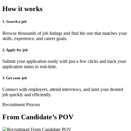
How it works
1. Search a job
Browse thousands of job listings and find the one that matches your
skills, experience, and career goals.
2. Apply for job
Submit your application easily with just a few clicks and track your
application status in real-time.
3. Get your job
Connect with employers, attend interviews, and land your desired
job quickly and efficiently.
Recruitment Process
From Candidate’s POV