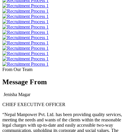
From Our Team
Message From
Jenisha Magar
CHIEF EXECUTIVE OFFICER
“Nepal Manpower Pvt. Ltd. has been providing quality services,
meeting the needs and wants of the clients within the reasonable
legal charges with up-to-date and easily accessible two-way
communication, upholding its corporate and social values. The