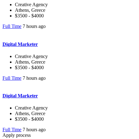
Creative Agency
Athens, Greece
$3500 - $4000
Full Time
7 hours ago
Digital Marketer
Creative Agency
Athens, Greece
$3500 - $4000
Full Time
7 hours ago
Digital Marketer
Creative Agency
Athens, Greece
$3500 - $4000
Full Time
7 hours ago
Apply process