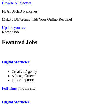
Browse All Sectors
FEATURED Packages
Make a Difference with Your Online Resume!
Update your cv
Recent Job
Featured Jobs
Digital Marketer
Creative Agency
Athens, Greece
$3500 - $4000
Full Time
7 hours ago
Digital Marketer