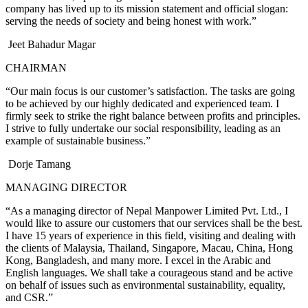
company has lived up to its mission statement and official slogan:
serving the needs of society and being honest with work.”
Jeet Bahadur Magar
CHAIRMAN
“Our main focus is our customer’s satisfaction. The tasks are going
to be achieved by our highly dedicated and experienced team. I
firmly seek to strike the right balance between profits and principles.
I strive to fully undertake our social responsibility, leading as an
example of sustainable business.”
Dorje Tamang
MANAGING DIRECTOR
“As a managing director of Nepal Manpower Limited Pvt. Ltd., I
would like to assure our customers that our services shall be the best.
I have 15 years of experience in this field, visiting and dealing with
the clients of Malaysia, Thailand, Singapore, Macau, China, Hong
Kong, Bangladesh, and many more. I excel in the Arabic and
English languages. We shall take a courageous stand and be active
on behalf of issues such as environmental sustainability, equality,
and CSR.”